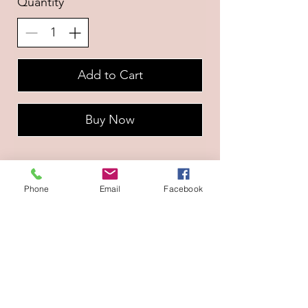
Quantity
Add to Cart
Buy Now
Phone
Email
Facebook
Naviguation
A propos
CGV
Prestations
Contact