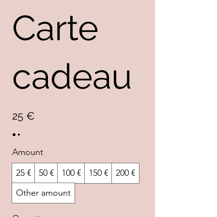
Carte
cadeau
25 €
Amount
25 €
50 €
100 €
150 €
200 €
Other amount